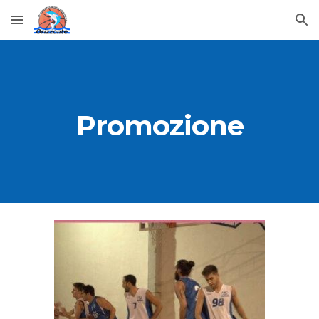
Skip to main content
Skip to navigation
Promozione