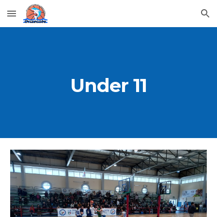
Skip to main content
Skip to navigation
Under 1
1